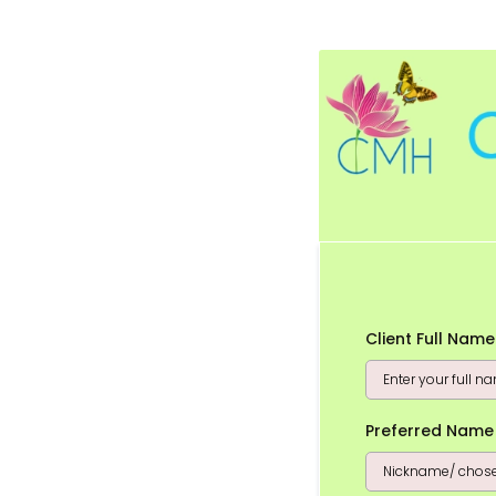
Client Full Nam
Preferred Name