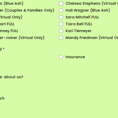
lo (Blue Ash)
Chelsea Stephens (Virtual 
r (Couples & Families Only)
Hali Wagner (Blue Ash)
Virtual Only)
Sara Mitchell FULL
art FULL
Tiara Bell FULL
nney FULL
Kari Tiemeyer
r-Joiner (Virtual Only)
Mandy Friedman (Virtual O
od
*
Insurance
ar about us?
rch