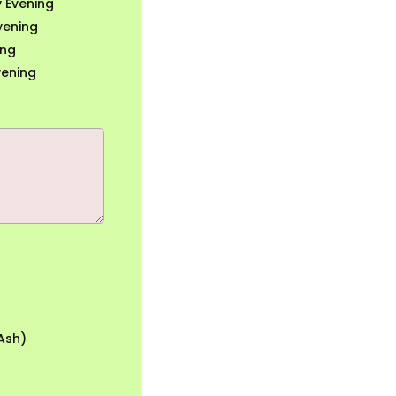
 Evening
vening
ing
vening
Ash)