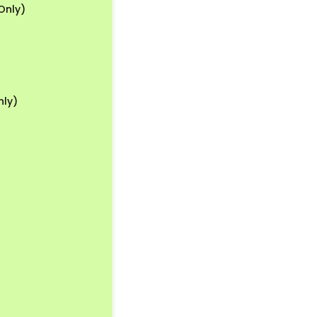
Only)
nly)