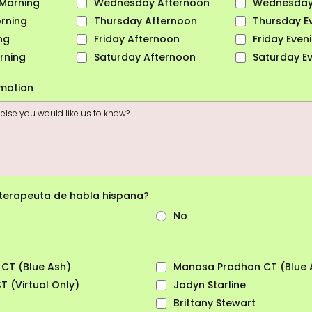
Morning
Wednesday Afternoon
Wednesday
rning
Thursday Afternoon
Thursday E
ng
Friday Afternoon
Friday Even
rning
Saturday Afternoon
Saturday E
rmation
 terapeuta de habla hispana?
No
 CT (Blue Ash)
Manasa Pradhan CT (Blue 
 (Virtual Only)
Jadyn Starline
Brittany Stewart