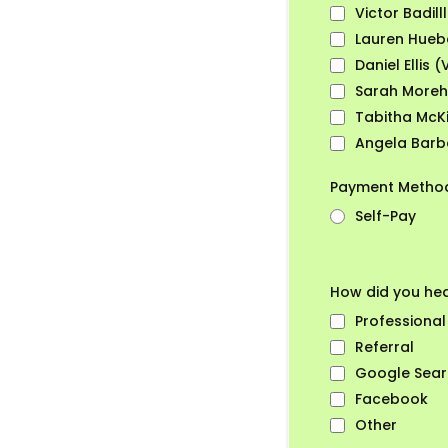
Victor Badill
Lauren Huebe
Daniel Ellis (
Sarah Moreh
Tabitha McKi
Angela Barbe
Payment Meth
Self-Pay
How did you he
Professional
Referral
Google Sea
Facebook
Other