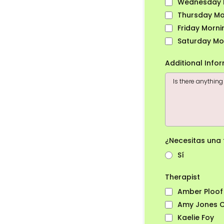
Wednesday 
Thursday Mo
Friday Morni
Saturday Mo
Additional Info
¿Necesitas una
Sí
Therapist
Amber Ploof
Amy Jones CT
Kaelie Foy