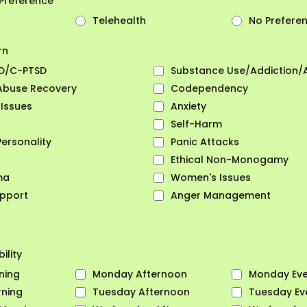
Preference
Telehealth
No Prefere
rn
D/C-PTSD
Substance Use/Addiction/
 Abuse Recovery
Codependency
 Issues
Anxiety
Self-Harm
Personality
Panic Attacks
Ethical Non-Monogamy
ma
Women's Issues
pport
Anger Management
ility
ning
Monday Afternoon
Monday Eve
ning
Tuesday Afternoon
Tuesday Ev