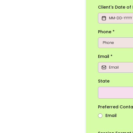
Client's Date of
Phone
*
Email
*
State
Preferred Cont
Email