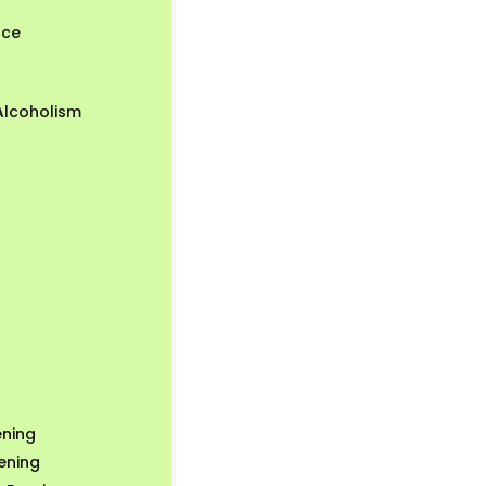
nce
Alcoholism
ning
ening