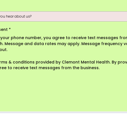
sent
*
g your phone number, you agree to receive text messages fr
h. Message and data rates may apply. Message frequency va
out.
erms & conditions provided by Clemont Mental Health. By pro
ree to receive text messages from the business.