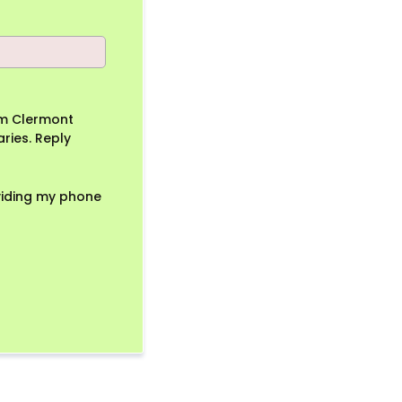
om Clermont
ries. Reply
viding my phone