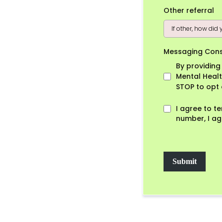
Other referral
Messaging Con
By providin
Mental Healt
STOP to opt 
I agree to t
number, I ag
Submit