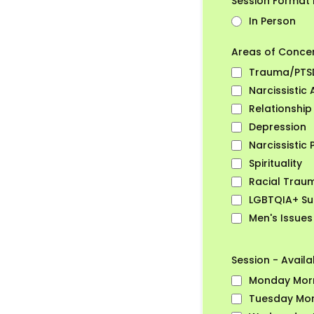
Session Format 
In Person
Areas of Conce
Trauma/PTS
Narcissistic
Relationship
Depression
Narcissistic 
Spirituality
Racial Trau
LGBTQIA+ Su
Men's Issues
Session - Availab
Monday Mor
Tuesday Mor